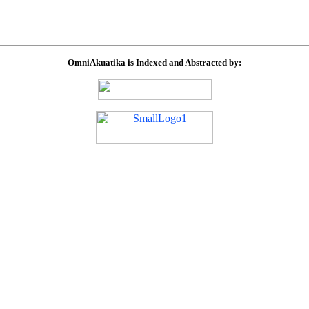
OmniAkuatika is Indexed and Abstracted by: