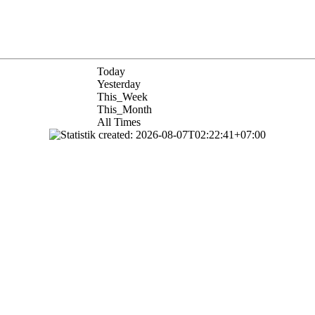
Today
Yesterday
This_Week
This_Month
All Times