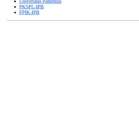
Universitas Pattimura
PKSPL-IPB
FPIK-IPB