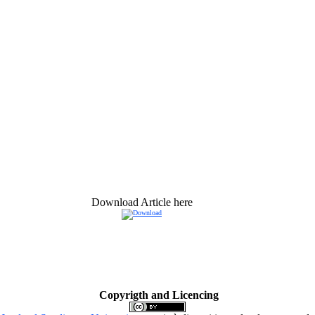
Download Article here
Copyrigth and Licencing