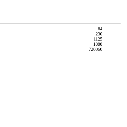
64
230
1125
1888
720060