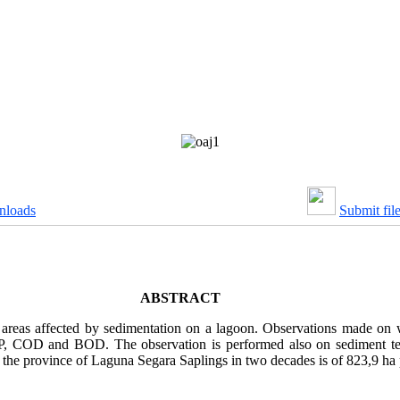
nloads
Submit fil
ABSTRACT
 areas affected by sedimentation on a lagoon. Observations made on w
P, COD and BOD. The observation is performed also on sediment textu
he province of Laguna Segara Saplings in two decades is of 823,9 ha 