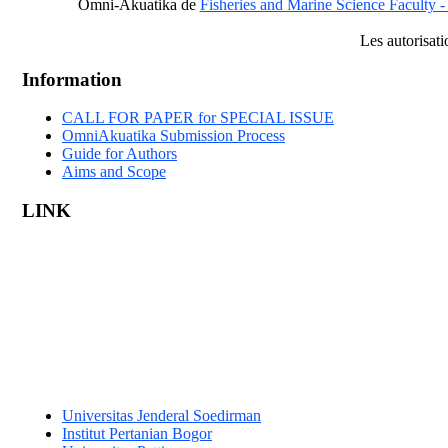
Omni-Akuatika
de
Fisheries and Marine Science Faculty -
Les autorisat
Information
CALL FOR PAPER for SPECIAL ISSUE
OmniAkuatika Submission Process
Guide for Authors
Aims and Scope
LINK
Universitas Jenderal Soedirman
Institut Pertanian Bogor