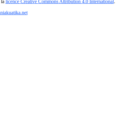
 la
licence Creative Commons Attribution 4.0 International
.
iakuatika.net