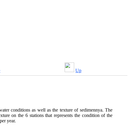
e
Up
ater conditions as well as the texture of sedimennya. The
re on the 6 stations that represents the condition of the
per year.