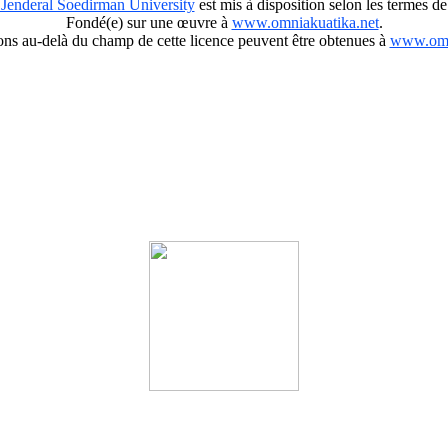
 Jenderal Soedirman University
est mis à disposition selon les termes de
Fondé(e) sur une œuvre à
www.omniakuatika.net
.
ions au-delà du champ de cette licence peuvent être obtenues à
www.omn