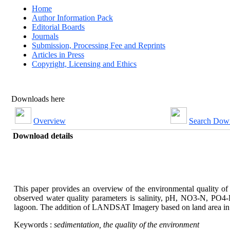
Home
Author Information Pack
Editorial Boards
Journals
Submission, Processing Fee and Reprints
Articles in Press
Copyright, Licensing and Ethics
Downloads here
Overview
Search Dow
Download details
This paper provides an overview of the environmental quality of
observed water quality parameters is salinity, pH, NO3-N, PO4-
lagoon. The addition of LANDSAT Imagery based on land area in t
Keywords :
sedimentation, the quality of the environment