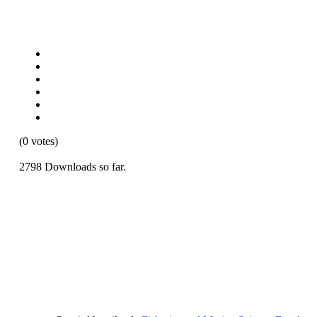
(0 votes)
2798 Downloads so far.