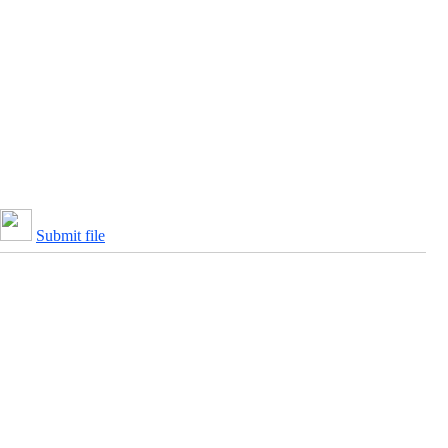
Submit file