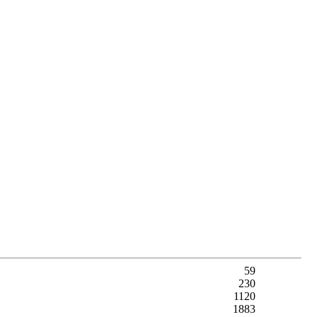
59
230
1120
1883