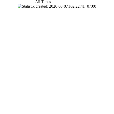
All Times