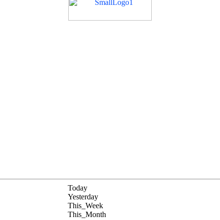
Today
Yesterday
This_Week
This_Month