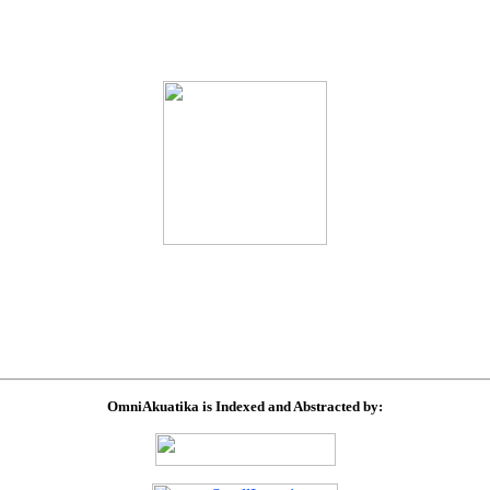
OmniAkuatika is Indexed and Abstracted by: