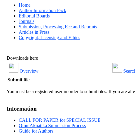
Home
Author Information Pack
Editorial Boards
Journals
Submission, Processing Fee and Reprints
Articles in Press
Copyright, Licensing and Ethics
Downloads here
Overview
Searc
Submit file
You must be a registered user in order to submit files. If you are alre
Information
CALL FOR PAPER for SPECIAL ISSUE
OmniAkuatika Submission Process
Guide for Authors