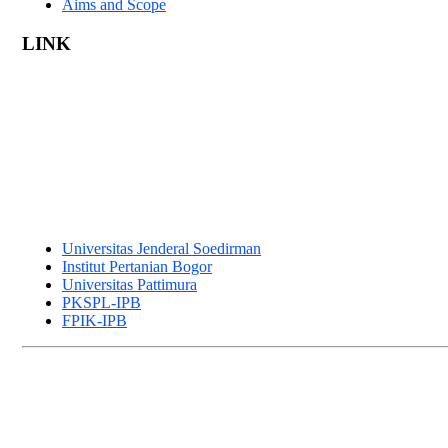
Aims and Scope
LINK
Universitas Jenderal Soedirman
Institut Pertanian Bogor
Universitas Pattimura
PKSPL-IPB
FPIK-IPB