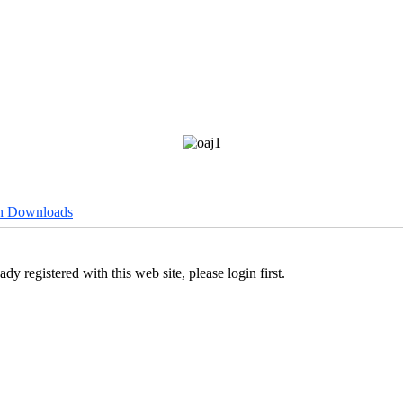
h Downloads
ady registered with this web site, please login first.