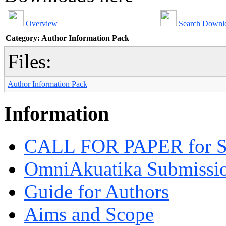
Overview
Search Downl
Category: Author Information Pack
Files:
Author Information Pack
Information
CALL FOR PAPER for 
OmniAkuatika Submissio
Guide for Authors
Aims and Scope