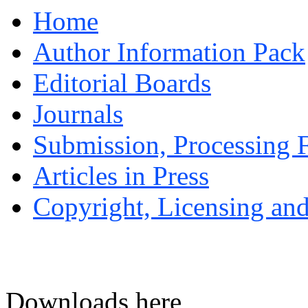
Home
Author Information Pack
Editorial Boards
Journals
Submission, Processing F
Articles in Press
Copyright, Licensing and
Downloads here