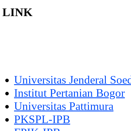
LINK
Universitas Jenderal Soe
Institut Pertanian Bogor
Universitas Pattimura
PKSPL-IPB