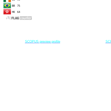
EDITOR IN CHIEF
A
Dr. Agung Dhamar Syakti
D
Marine
Pollution and Bioremediation,
Jenderal Soedirman University - Indonesia
Jenderal Soe
SCOPUS preview profile
SCO