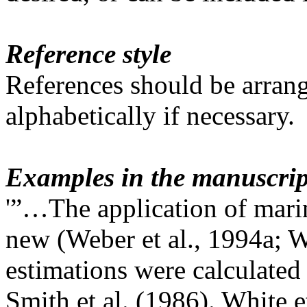
Reference style
References should be arrang
alphabetically if necessary.
Examples in the manuscrip
'”…The application of marin
new (Weber et al., 1994a; W
estimations were calculated
Smith et al. (1986). White et