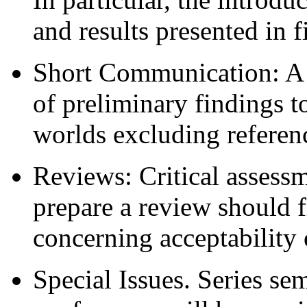
and results presented in f
Short Communication: A b
of preliminary findings 
worlds excluding referenc
Reviews: Critical assessm
prepare a review should f
concerning acceptability 
Special Issues. Series s