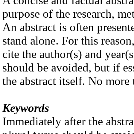
A concise and factual abstrac
purpose of the research, me
An abstract is often presente
stand alone. For this reason
cite the author(s) and year
should be avoided, but if es
the abstract itself. No more
Keywords
Immediately after the abst