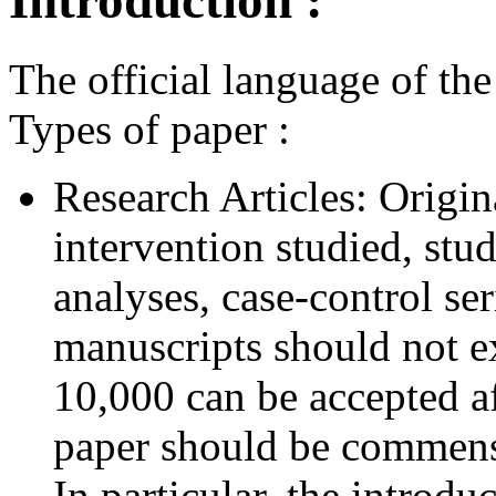
Introduction :
The official language of the
Types of paper :
Research Articles: Origin
intervention studied, stud
analyses, case-control se
manuscripts should not 
10,000 can be accepted af
paper should be commensu
In particular, the introd