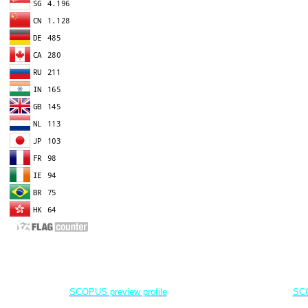
EDITOR IN CHIEF
A
Dr. Agung Dhamar Syakti
D
Marine
Pollution and Bioremediation,
Jenderal Soedirman University - Indonesia
Jenderal Soe
SCOPUS preview profile
SCO