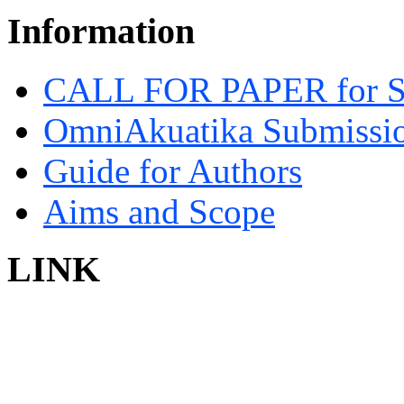
Information
CALL FOR PAPER for 
OmniAkuatika Submissio
Guide for Authors
Aims and Scope
LINK