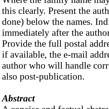
this clearly. Present the aut
done) below the names. Indic
immediately after the author
Provide the full postal addr
if available, the e-mail add
author who will handle corr
also post-publication.
Abstract