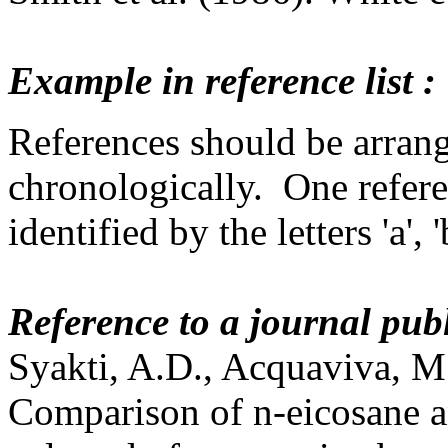
Example in reference list :
References should be arrange
chronologically. One refere
identified by the letters 'a', 
Reference to a journal pub
Syakti, A.D., Acquaviva, M.
Comparison of n-eicosane 