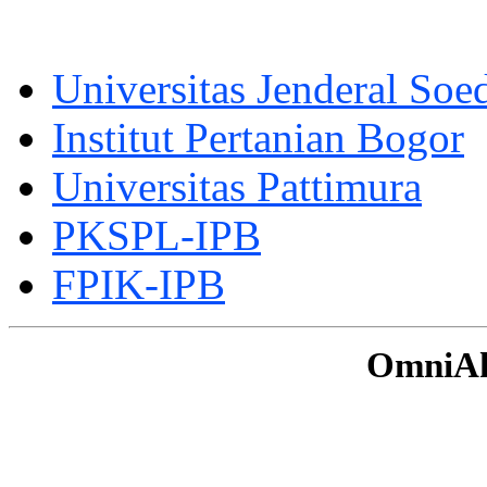
Universitas Jenderal Soe
Institut Pertanian Bogor
Universitas Pattimura
PKSPL-IPB
FPIK-IPB
OmniAku