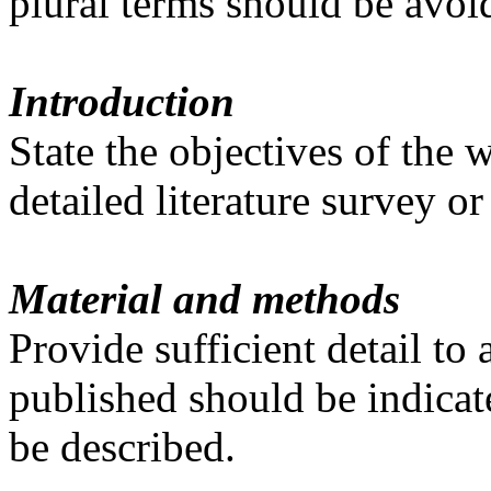
plural terms should be avoi
Introduction
State the objectives of the
detailed literature survey o
Material and methods
Provide sufficient detail t
published should be indicat
be described.