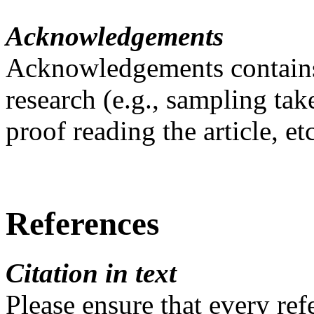
Acknowledgements
Acknowledgements contains 
research (e.g., sampling tak
proof reading the article, etc
References
Citation in text
Please ensure that every refe