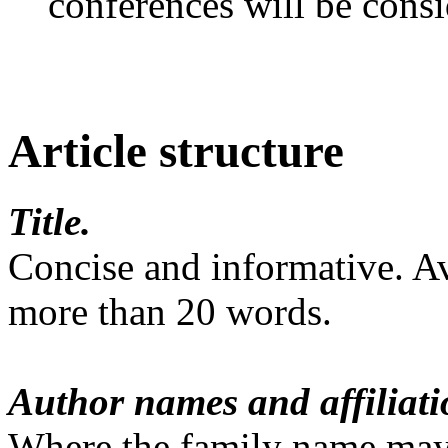
conferences will be consid
Article structure
Title.
Concise and informative. A
more than 20 words.
Author names and affiliati
Where the family name may 