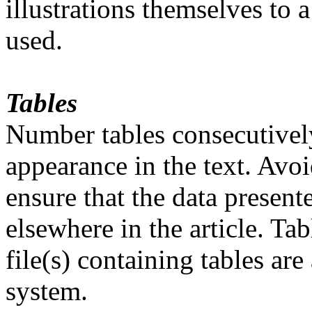
illustrations themselves to
used.
Tables
Number tables consecutivel
appearance in the text. Avoi
ensure that the data present
elsewhere in the article. Ta
file(s) containing tables ar
system.