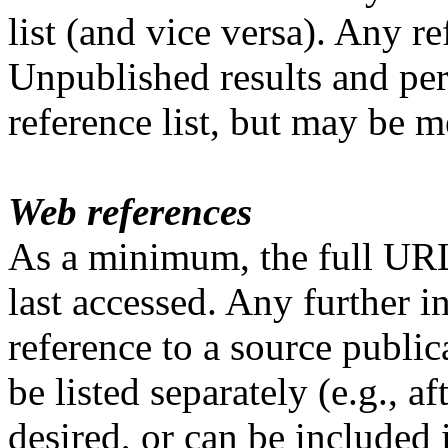
list (and vice versa). Any re
Unpublished results and pe
reference list, but may be m
Web references
As a minimum, the full URL
last accessed. Any further 
reference to a source public
be listed separately (e.g., af
desired, or can be included i