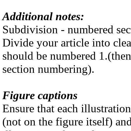
Additional notes:
Subdivision - numbered sec
Divide your article into cl
should be numbered 1.(then 1.
section numbering).
Figure captions
Ensure that each illustratio
(not on the figure itself) an