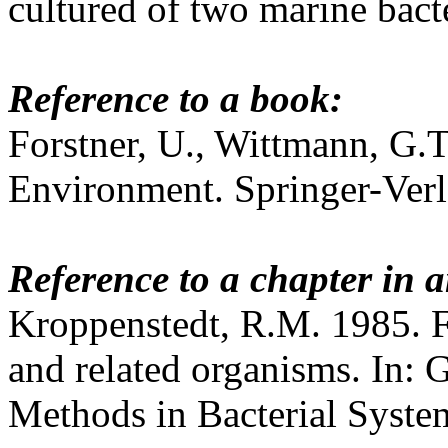
cultured of two marine bac
Reference to a book:
Forstner, U., Wittmann, G.T
Environment. Springer-Verl
Reference to a chapter in a
Kroppenstedt, R.M. 1985. F
and related organisms. In:
Methods in Bacterial Syste