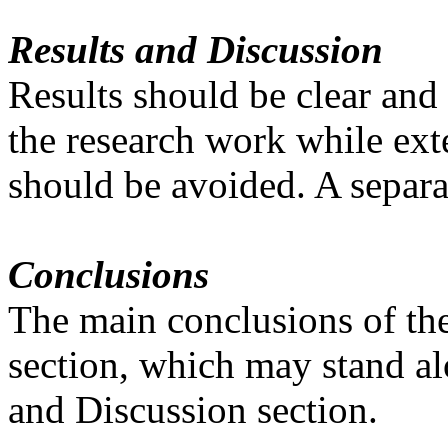
Results and Discussion
Results should be clear and
the research work while exte
should be avoided. A separa
Conclusions
The main conclusions of the
section, which may stand al
and Discussion section.