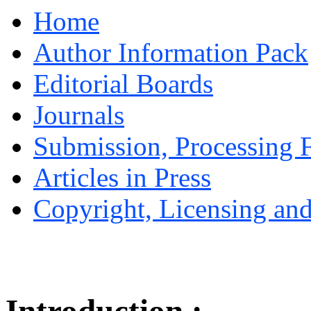
Home
Author Information Pack
Editorial Boards
Journals
Submission, Processing F
Articles in Press
Copyright, Licensing and