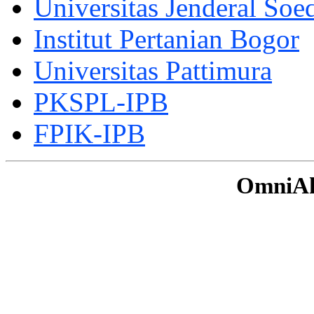
Universitas Jenderal Soe
Institut Pertanian Bogor
Universitas Pattimura
PKSPL-IPB
FPIK-IPB
OmniAku