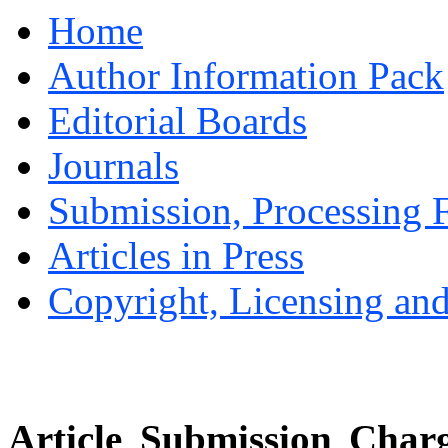
Home
Author Information Pack
Editorial Boards
Journals
Submission, Processing F
Articles in Press
Copyright, Licensing and
Article Submission Charg