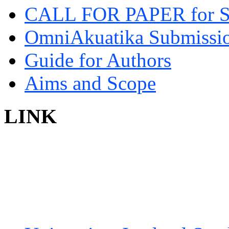
CALL FOR PAPER for 
OmniAkuatika Submissio
Guide for Authors
Aims and Scope
LINK