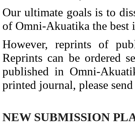
Our ultimate goals is to d
of Omni-Akuatika the best i
However, reprints of publ
Reprints can be ordered se
published in Omni-Akuatika
printed journal, please send
NEW SUBMISSION PL