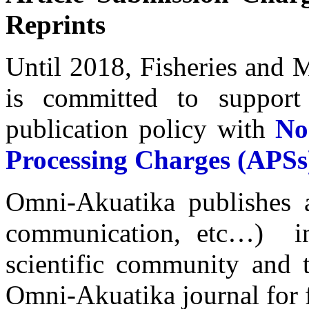
Reprints
Until 2018, Fisheries and 
is committed to support
publication policy with
No
Processing Charges (APSs
Omni-Akuatika publishes al
communication, etc…) in 
scientific community and t
Omni-Akuatika journal for f