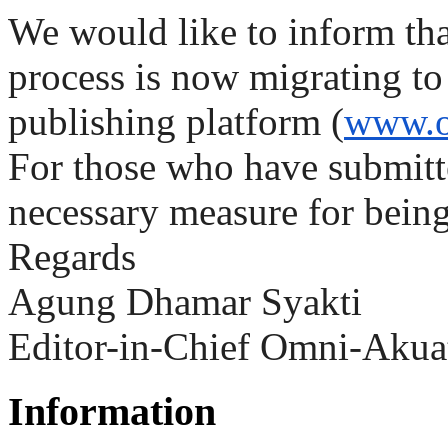
We would like to inform th
process is now migrating t
publishing platform (
www.o
For those who have submitte
necessary measure for being
Regards
Agung Dhamar Syakti
Editor-in-Chief Omni-Akua
Information