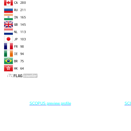
EDITOR IN CHIEF
A
Dr. Agung Dhamar Syakti
D
Marine
Pollution and Bioremediation,
Jenderal Soedirman University - Indonesia
Jenderal Soe
SCOPUS preview profile
SCO