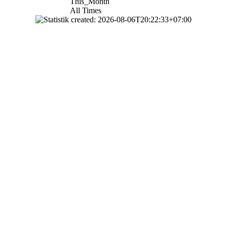
This_Month
All Times