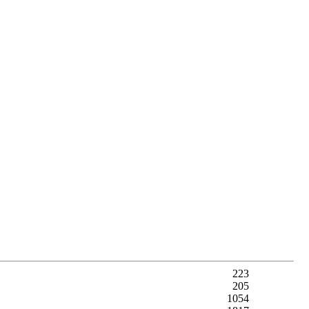
223
205
1054