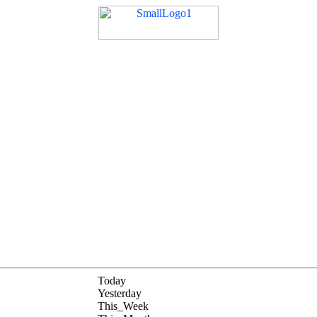
Today
Yesterday
This_Week