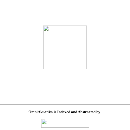
OmniAkuatika is Indexed and Abstracted by: