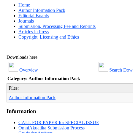
Home
Author Information Pack
Editorial Boards
Journals
Submission, Processing Fee and Reprints
Articles in Press
Copyright, Licensing and Ethics
Downloads here
Overview
Search Dow
Category: Author Information Pack
Files:
Author Information Pack
Information
CALL FOR PAPER for SPECIAL ISSUE
OmniAkuatika Submission Process