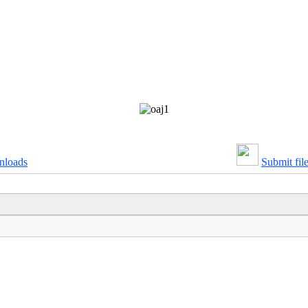
nloads
Submit fil