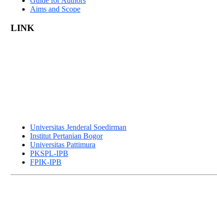
Guide for Authors
Aims and Scope
LINK
Universitas Jenderal Soedirman
Institut Pertanian Bogor
Universitas Pattimura
PKSPL-IPB
FPIK-IPB