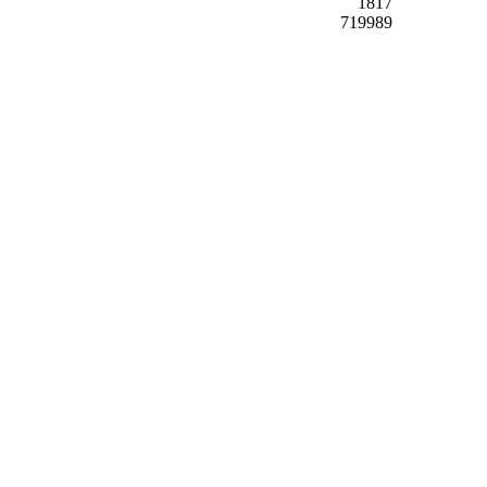
1817
719989