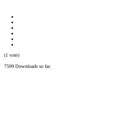
(1 vote)
7599 Downloads so far.