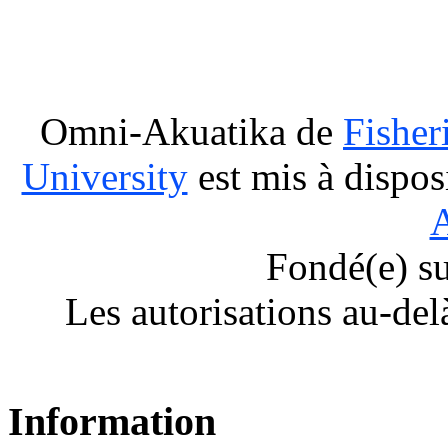
Omni-Akuatika
de
Fisher
University
est mis à dispos
A
Fondé(e) s
Les autorisations au-del
Information