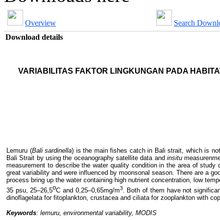
Overview
Search Downl
Download details
VARIABILITAS FAKTOR LINGKUNGAN PADA
HABITA
Lemuru (
Bali
s
ardinella
) is the main fish
es
catch in Bali
s
trait
, which is
not
Bali Strait by using
the
oceanography satellite data and
in
situ
measurenme
measurement to describe the water quality condition in the area of study
great variability and
were
influence
d
by moonsonal season.
There are a goo
process bring up the
water
containing
high nutrient concentration
, low temp
o
3
35 psu, 25–26,5
C and 0,25–0,65mg/m
.
Both of them have not significan
dinoflagelata for fitoplankton, crustacea and ciliata for zooplankton
with c
op
Keywords
: l
emuru
, e
nvironmental
variability
,
MODIS