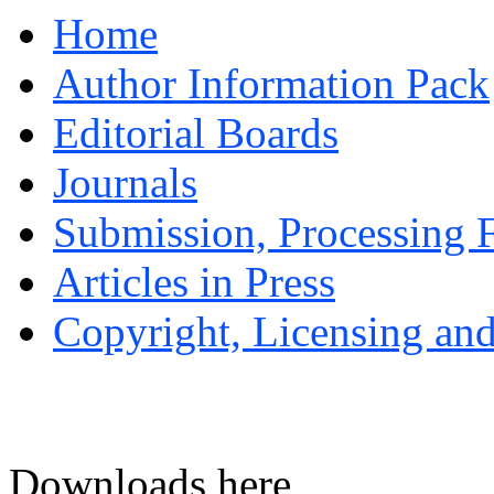
Home
Author Information Pack
Editorial Boards
Journals
Submission, Processing F
Articles in Press
Copyright, Licensing and
Downloads here