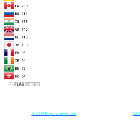
EDITOR IN CHIEF
A
Dr. Agung Dhamar Syakti
D
Marine
Pollution and Bioremediation,
Jenderal Soedirman University - Indonesia
Jenderal Soe
SCOPUS preview profile
SCO