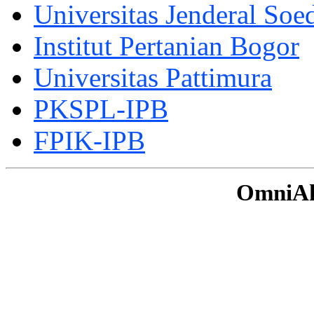
Universitas Jenderal Soe
Institut Pertanian Bogor
Universitas Pattimura
PKSPL-IPB
FPIK-IPB
OmniAku