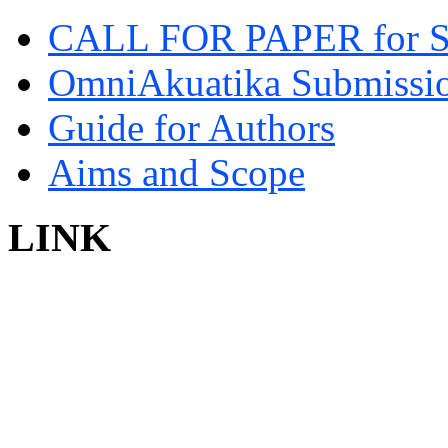
CALL FOR PAPER for 
OmniAkuatika Submissio
Guide for Authors
Aims and Scope
LINK