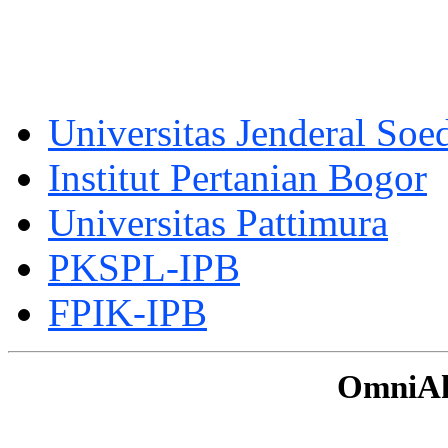
Universitas Jenderal Soe
Institut Pertanian Bogor
Universitas Pattimura
PKSPL-IPB
FPIK-IPB
OmniAku