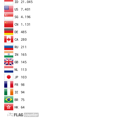
EDITOR IN CHIEF
A
Dr. Agung Dhamar Syakti
D
Marine
Pollution and Bioremediation,