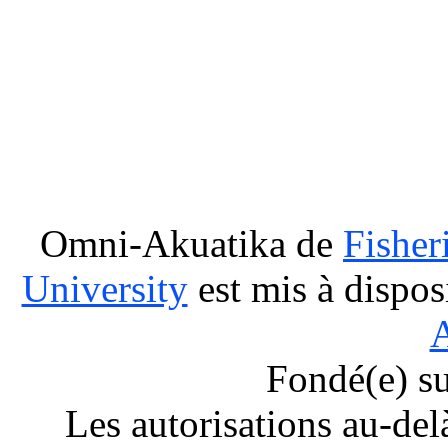
Omni-Akuatika
de
Fisher
University
est mis à dispos
A
Fondé(e) s
Les autorisations au-del