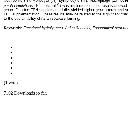
Neutrophile (%), Monocyte (%), Lymphocyte (%), Macrophage (10
cell/
5
-1
parahaemolyticus
(10
cells mL
) was implemented. The results showed 
group. Fish fed FPH supplemented diet yielded higher growth rates and su
FPH supplementation. These results may be related to the significant chan
to the sustainability of Asian seabass farming.
Keywords:
Functional hydrolysates, Asian Seabass, Zootechnical perform
(1 vote)
7102 Downloads so far.