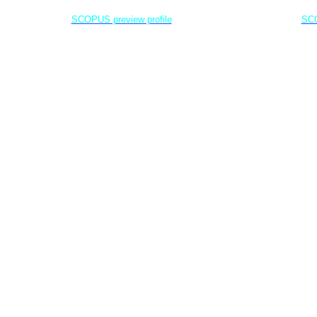
Jenderal Soedirman University - Indonesia
Jenderal Soe
SCOPUS preview profile
SCO