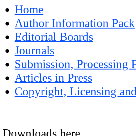
Home
Author Information Pack
Editorial Boards
Journals
Submission, Processing F
Articles in Press
Copyright, Licensing and
Downloads here