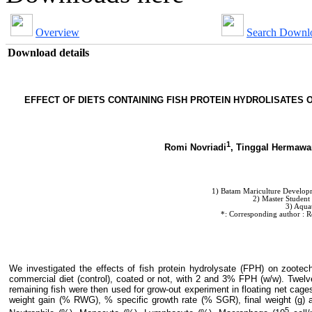
Overview
Search Downl
Download details
EFFECT OF DIETS CONTAINING FISH PROTEIN HYDROLISATES
1
Romi Novriadi
, Tinggal Hermawa
1) Batam Mariculture Developme
2) Master Student
3) Aqua
*: Corresponding author : R
We investigated the effects of fish protein hydrolysate (FPH) on zoo
commercial diet (control), coated or not, with 2 and 3% FPH (w/w). Twelv
remaining fish were then used for grow-out experiment in floating net cag
weight gain (% RWG), % specific growth rate (% SGR), final weight (g) 
5