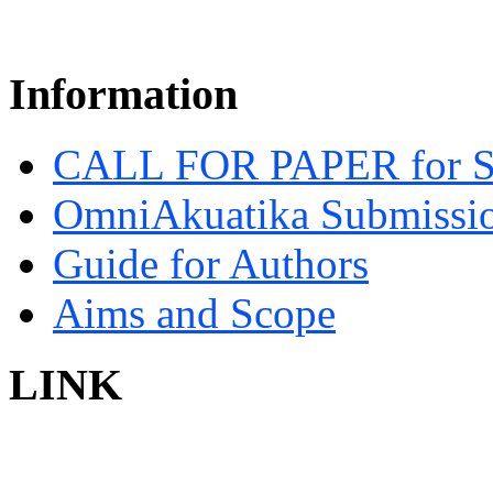
Information
CALL FOR PAPER for 
OmniAkuatika Submissio
Guide for Authors
Aims and Scope
LINK