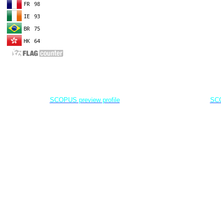
EDITOR IN CHIEF
A
Dr. Agung Dhamar Syakti
D
Marine
Pollution and Bioremediation,
Jenderal Soedirman University - Indonesia
Jenderal Soe
SCOPUS preview profile
SCO