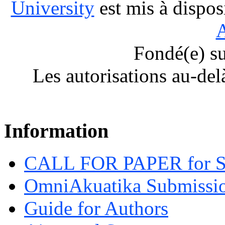
University
est mis à dispos
A
Fondé(e) s
Les autorisations au-del
Information
CALL FOR PAPER for 
OmniAkuatika Submissio
Guide for Authors