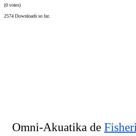
(0 votes)
2574 Downloads so far.
Omni-Akuatika
de
Fisher