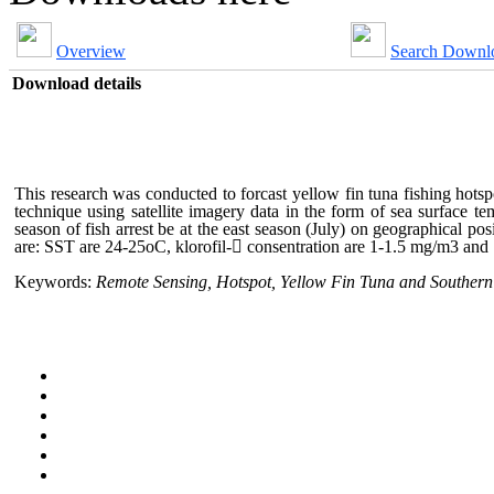
Overview
Search Downl
Download details
This research was conducted to forcast yellow fin tuna fishing hots
technique using satellite imagery data in the form of sea surface 
season of fish arrest be at the east season (July) on geographical 
are: SST are 24-25oC, klorofil- consentration are 1-1.5 mg/m3 an
Keywords:
Remote Sensing, Hotspot, Yellow Fin Tuna and Southern