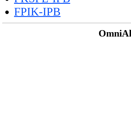
FPIK-IPB
OmniAku