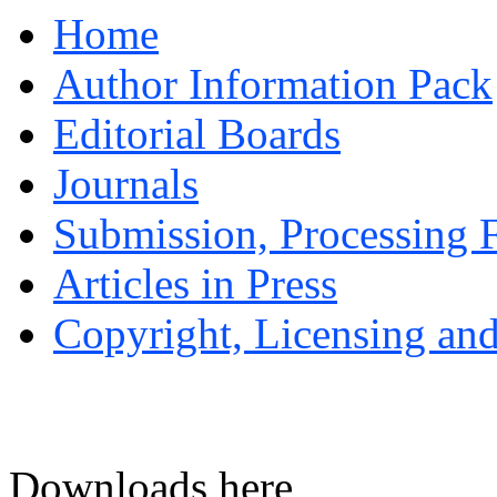
Home
Author Information Pack
Editorial Boards
Journals
Submission, Processing F
Articles in Press
Copyright, Licensing and
Downloads here