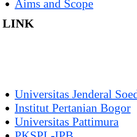
Aims and Scope
LINK
Universitas Jenderal Soe
Institut Pertanian Bogor
Universitas Pattimura
PKSPL-IPB