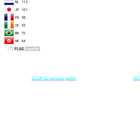
EDITOR IN CHIEF
A
Dr. Agung Dhamar Syakti
D
Marine
Pollution and Bioremediation,
Jenderal Soedirman University - Indonesia
Jenderal Soe
SCOPUS preview profile
SCO