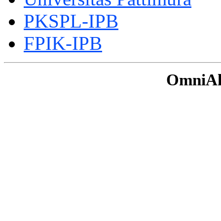
PKSPL-IPB
FPIK-IPB
OmniAku