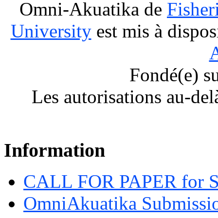
Omni-Akuatika
de
Fisher
University
est mis à dispos
A
Fondé(e) s
Les autorisations au-del
Information
CALL FOR PAPER for 
OmniAkuatika Submissio