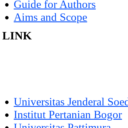
Guide for Authors
Aims and Scope
LINK
Universitas Jenderal Soe
Institut Pertanian Bogor
Universitas Pattimura