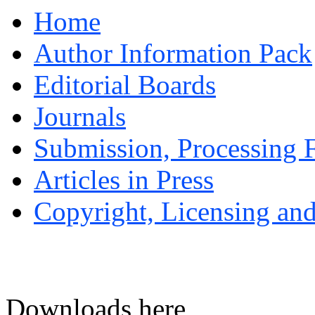
Home
Author Information Pack
Editorial Boards
Journals
Submission, Processing F
Articles in Press
Copyright, Licensing and
Downloads here