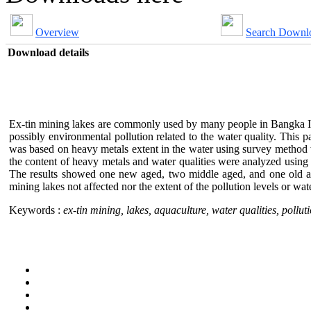
Overview
Search Downl
Download details
Ex-tin mining lakes are commonly used by many people in Bangka Isla
possibly environmental pollution related to the water quality. This 
was based on heavy metals extent in the water using survey method w
the content of heavy metals and water qualities were analyzed using 
The results showed one new aged, two middle aged, and one old age; 
mining lakes not affected nor the extent of the pollution levels or wate
Keywords :
ex-tin mining, lakes, aquaculture, water qualities, polluti