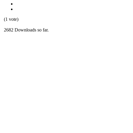
(1 vote)
2682 Downloads so far.