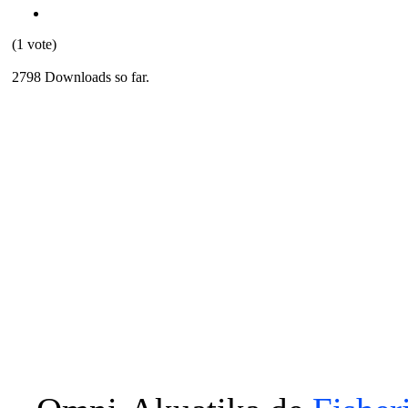
(1 vote)
2798 Downloads so far.