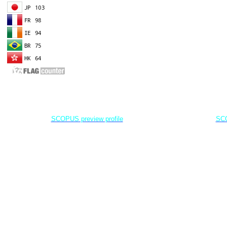
EDITOR IN CHIEF
A
Dr. Agung Dhamar Syakti
D
Marine
Pollution and Bioremediation,
Jenderal Soedirman University - Indonesia
Jenderal Soe
SCOPUS preview profile
SCO