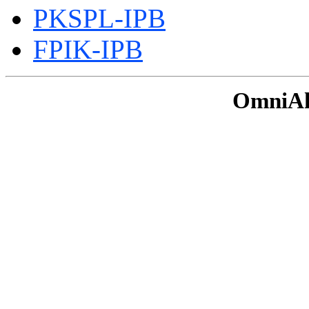
PKSPL-IPB
FPIK-IPB
OmniAku