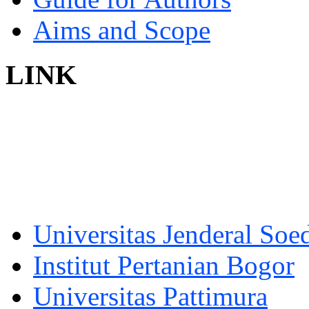
Aims and Scope
LINK
Universitas Jenderal Soe
Institut Pertanian Bogor
Universitas Pattimura