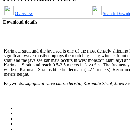
Overview
Search Downl
Download details
Karimata strait and the java sea is one of the most densely shipping 
significant wave mostly employs the modeling using wind as input d
strait and the java sea karimata occurs in west monsoon (January) a
Karimata Strait, and reach 0.5-2.5 meters in Java Sea. The frequency
while in Karimata Strait is little bit decrease (1-2.5 meters). Recomm
meters height.
Keywords:
significant wave characteristic, Karimata Strait, Jawa S