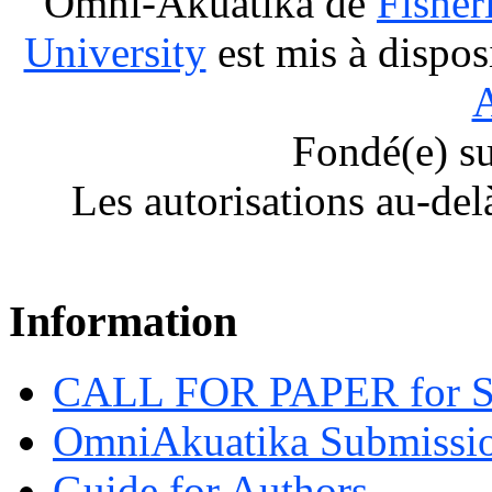
Omni-Akuatika
de
Fisher
University
est mis à dispos
A
Fondé(e) s
Les autorisations au-del
Information
CALL FOR PAPER for 
OmniAkuatika Submissio
Guide for Authors