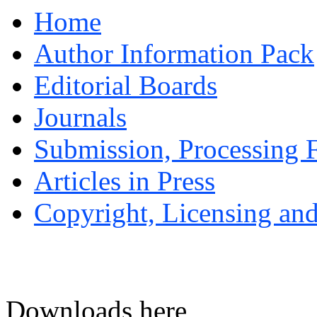
Home
Author Information Pack
Editorial Boards
Journals
Submission, Processing F
Articles in Press
Copyright, Licensing and
Downloads here