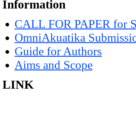
Information
CALL FOR PAPER for 
OmniAkuatika Submissio
Guide for Authors
Aims and Scope
LINK