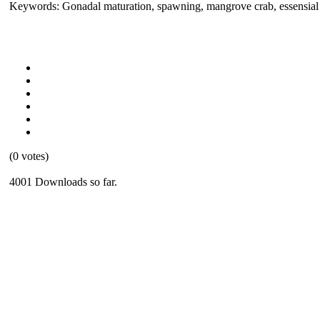
Keywords: Gonadal maturation, spawning, mangrove crab, essensial f
(0 votes)
4001 Downloads so far.