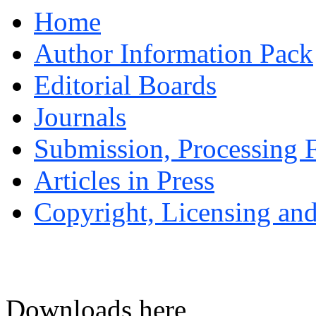
Home
Author Information Pack
Editorial Boards
Journals
Submission, Processing F
Articles in Press
Copyright, Licensing and
Downloads here