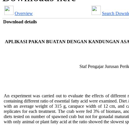
Overview
Search Downl
Download details
APLIKASI PAKAN BUATAN DENGAN KANDUNGAN AS
Staf Pengajar Jurusan Peri
An experiment was carried out to evaluate the effects of different 
containing different ratio of essential fatty acid were examined. Di
with an average weight of 315 g, carapace width of 12 cm, and c
replicates for each treatment. The crab were fed 3% of biomass, an
diets tested on number of spawned crab but not for gonadal maturati
with only animal or plant fatty acid at the ratio showed the slowest s