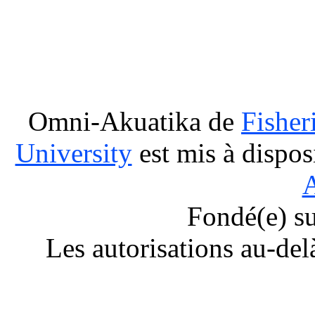
Omni-Akuatika
de
Fisher
University
est mis à dispos
A
Fondé(e) s
Les autorisations au-del