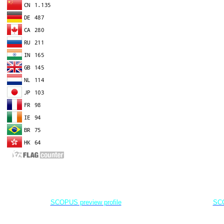
EDITOR IN CHIEF
A
Dr. Agung Dhamar Syakti
D
Marine
Pollution and Bioremediation,
Jenderal Soedirman University - Indonesia
Jenderal Soe
SCOPUS preview profile
SCO