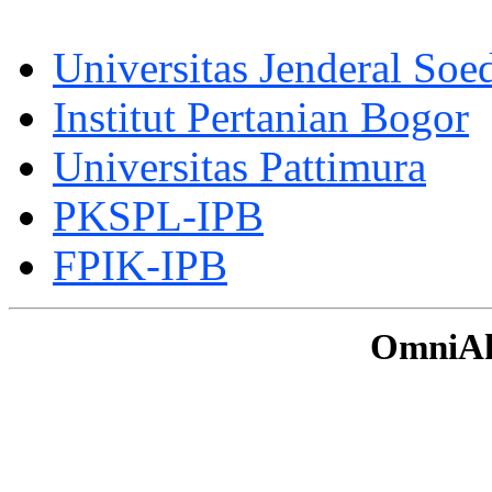
Universitas Jenderal Soe
Institut Pertanian Bogor
Universitas Pattimura
PKSPL-IPB
FPIK-IPB
OmniAku