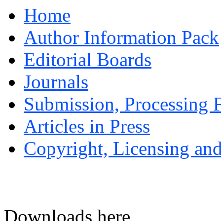
Home
Author Information Pack
Editorial Boards
Journals
Submission, Processing F
Articles in Press
Copyright, Licensing and
Downloads here