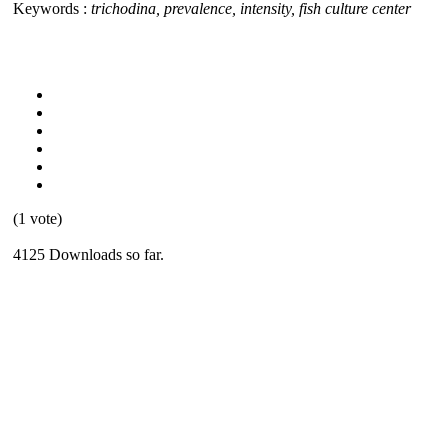
Keywords :
trichodina, prevalence, intensity, fish culture center
(1 vote)
4125 Downloads so far.