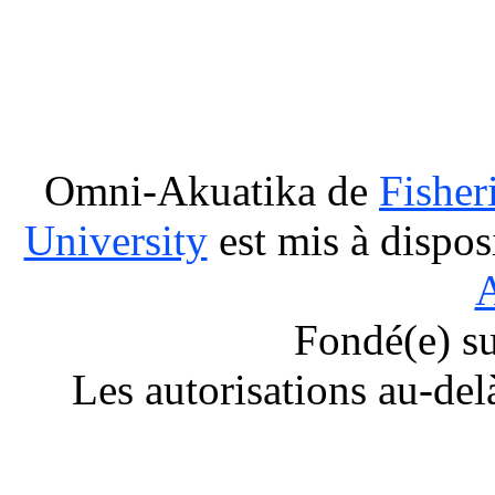
Omni-Akuatika
de
Fisher
University
est mis à dispos
A
Fondé(e) s
Les autorisations au-del