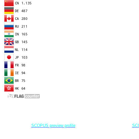
EDITOR IN CHIEF
A
Dr. Agung Dhamar Syakti
D
Marine
Pollution and Bioremediation,
Jenderal Soedirman University - Indonesia
Jenderal Soe
SCOPUS preview profile
SCO