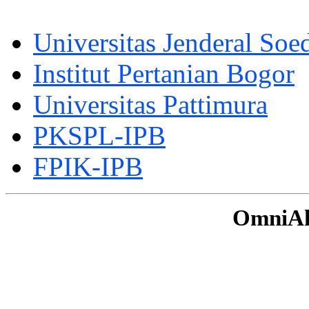
Universitas Jenderal Soe
Institut Pertanian Bogor
Universitas Pattimura
PKSPL-IPB
FPIK-IPB
OmniAku