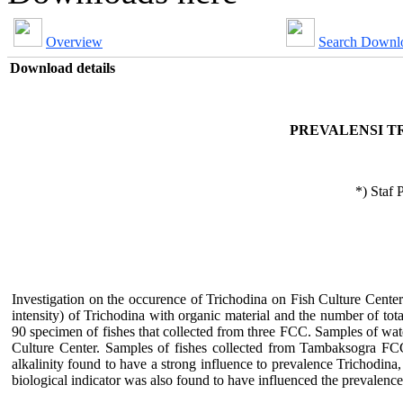
Overview
Search Downl
Download details
PREVALENSI T
*) Staf 
Investigation on the occurence of Trichodina on Fish Culture Cent
intensity) of Trichodina with organic material and the number of to
90 specimen of fishes that collected from three FCC. Samples of water
Culture Center. Samples of fishes collected from Tambaksogra F
alkalinity found to have a strong influence to prevalence Trichodina,
biological indicator was also found to have influenced the prevalence