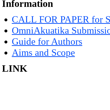
Information
CALL FOR PAPER for 
OmniAkuatika Submissio
Guide for Authors
Aims and Scope
LINK